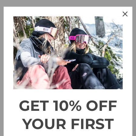
SALE
GET 10% OFF
YOUR FIRST