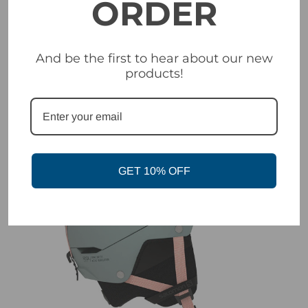
ORDER
Salomon Icon LT Helmet | Black
Was:
$199.99
And be the first to hear about our new
Now:
$99.99
products!
SALE
GET 10% OFF