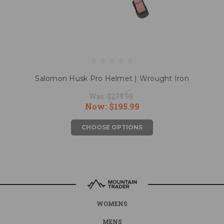
Salomon Husk Pro Helmet | Wrought Iron
Was:
$279.99
Now:
$195.99
CHOOSE OPTIONS
WOMENS
MENS