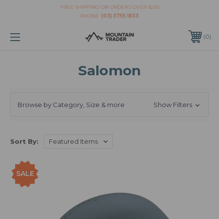
FREE SHIPPING ON ORDERS OVER $250
PHONE:
(03) 5755 1833
0
Salomon
Browse by Category, Size & more
Show Filters
Sort By:
SALE