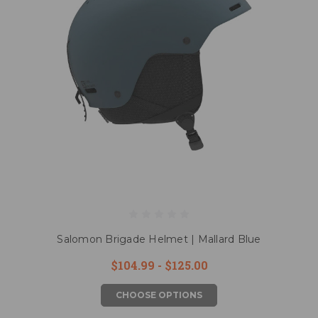
Salomon Brigade Helmet | Mallard Blue
$104.99 - $125.00
CHOOSE OPTIONS