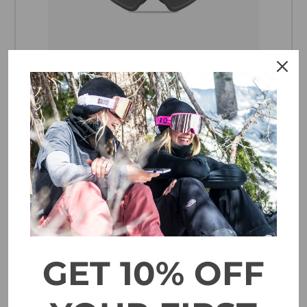
Electric Hex Goggle - Matte Stealth Blue Bird
$179.95
CHOOSE OPTIONS
GET 10% OFF