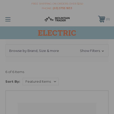
FREE SHIPPING ON ORDERS OVER $250
PHONE:
(03) 5755 1833
0
ELECTRIC
Browse by Brand, Size & more
Show Filters
6 of 6 Items
Sort By: