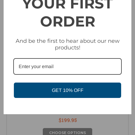
YOUR FIRST
ORDER
And be the first to hear about our new
products!
GET 10% OFF
Electric Kleveland Goggle - White
$199.95
CHOOSE OPTIONS