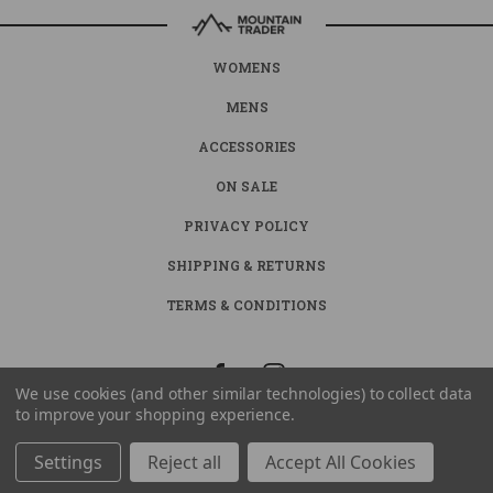
WOMENS
MENS
ACCESSORIES
ON SALE
PRIVACY POLICY
SHIPPING & RETURNS
TERMS & CONDITIONS
We use cookies (and other similar technologies) to collect data
to improve your shopping experience.
Settings
Reject all
Accept All Cookies
© 2026 MOUNTAIN TRADER ALL RIGHTS RESERVED. |
SITEMAP