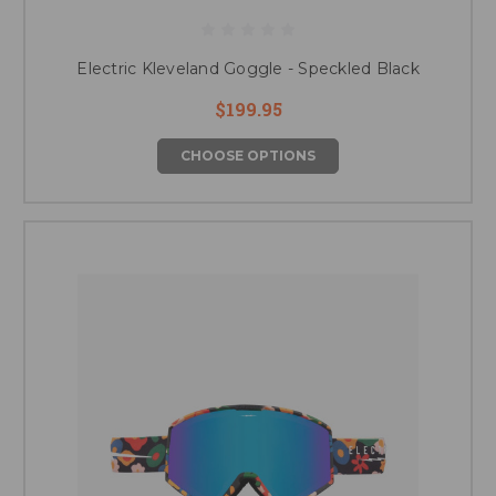
Electric Kleveland Goggle - Speckled Black
$199.95
CHOOSE OPTIONS