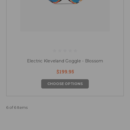
Electric Kleveland Goggle - Blossom
$199.95
CHOOSE OPTIONS
6 of 6 Items