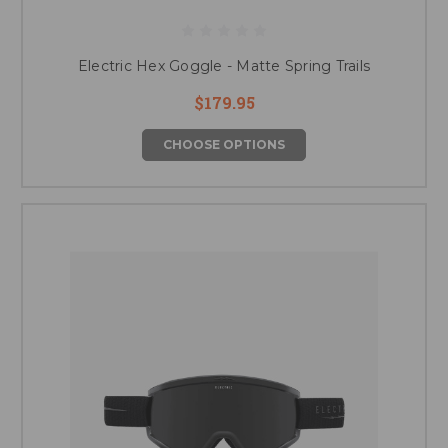
Electric Hex Goggle - Matte Spring Trails
$179.95
CHOOSE OPTIONS