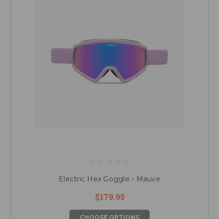
Electric Hex Goggle - Mauve
$179.95
CHOOSE OPTIONS