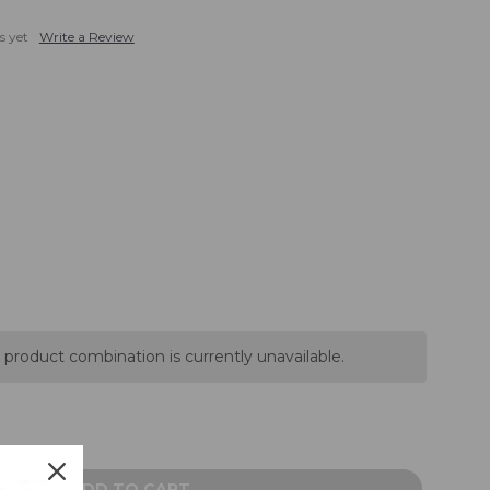
s yet
Write a Review
 product combination is currently unavailable.