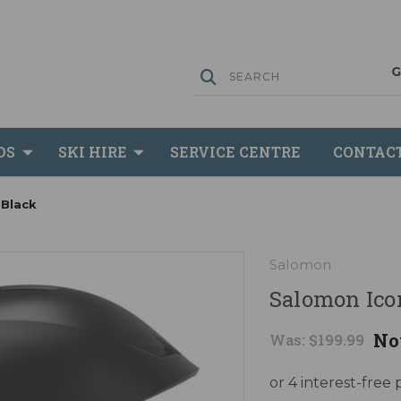
DS
SKI HIRE
SERVICE CENTRE
CONTAC
 Black
Salomon
Salomon Icon
No
Was:
$199.99