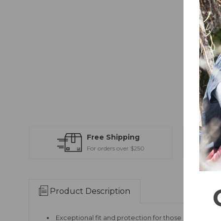
Free Shipping
For orders over $250
Product Description
Exceptional fit and protection for those seeking li