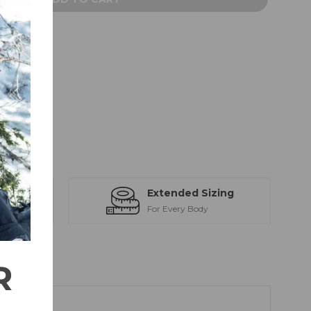
IST
22380101
ts
Extended Sizing
ction
For Every Body
R