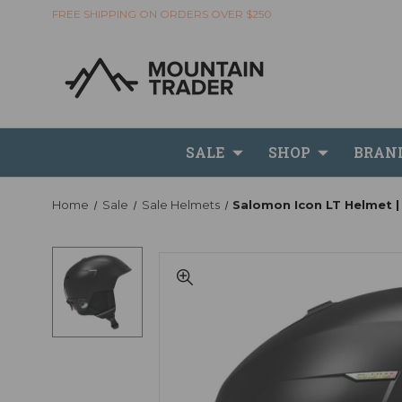
FREE SHIPPING ON ORDERS OVER $250
SALE
SHOP
BRAN
Home
Sale
Sale Helmets
Salomon Icon LT Helmet |