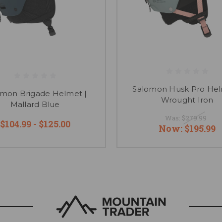
Salomon Husk Pro Hel
omon Brigade Helmet |
Wrought Iron
Mallard Blue
Was:
$279.99
$104.99 - $125.00
Now:
$195.99