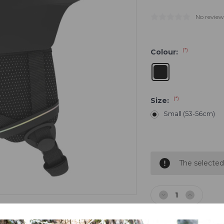
No review
(*)
Colour:
(*)
Size:
Small (53-56cm)
Current
Stock:
The selected
Decrease
Increase
Quantity
Quantity
of
of
Salomon
Salomon