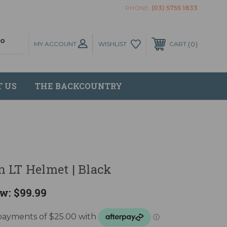
PHONE:
(03) 5755 1833
MY ACCOUNT
0
WISHLIST
CART
T US
THE BACKCOUNTRY
 LT Helmet | Black
w:
$99.99