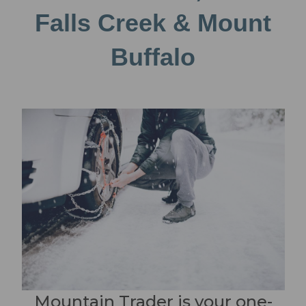
Falls Creek & Mount
Buffalo
Mountain Trader is your one-