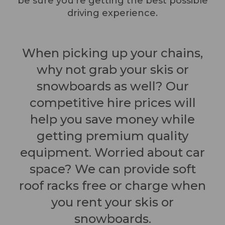
be sure you're getting the best possible
driving experience.
When picking up your chains,
why not grab your skis or
snowboards as well? Our
competitive hire prices will
help you save money while
getting premium quality
equipment. Worried about car
space? We can provide soft
roof racks free or charge when
you rent your skis or
snowboards.