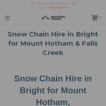
FREE SHIPPING ON ORDERS OVER $250
PHONE:
(03) 5755 1833
0
Snow Chain Hire in Bright
for Mount Hotham & Falls
Creek
Snow Chain Hire in
Bright for Mount
Hotham,