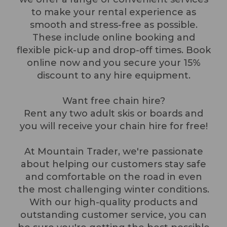
to make your rental experience as
smooth and stress-free as possible.
These include online booking and
flexible pick-up and drop-off times. Book
online now and you secure your 15%
discount to any hire equipment.
Want free chain hire?
Rent any two adult skis or boards and
you will receive your chain hire for free!
At Mountain Trader, we're passionate
about helping our customers stay safe
and comfortable on the road in even
the most challenging winter conditions.
With our high-quality products and
outstanding customer service, you can