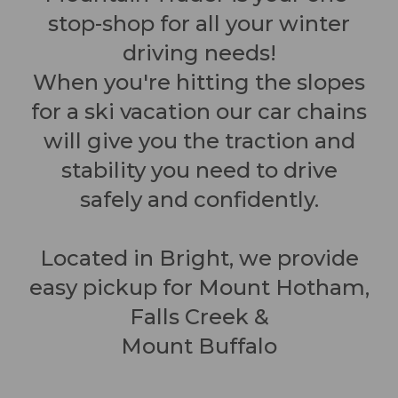
stop-shop for all your winter
driving needs!
When you're hitting the slopes
for a ski vacation our car chains
will give you the traction and
stability you need to drive
safely and confidently.
Located in Bright, we provide
easy pickup for Mount Hotham,
Falls Creek &
Mount Buffalo