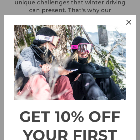
unique challenges that winter driving
can present. That's why our
experienced team is always on hand to
select the right car chains for your
vehicle and to provide expert advice on
how to use them effectively.
GET 10% OFF
YOUR FIRST