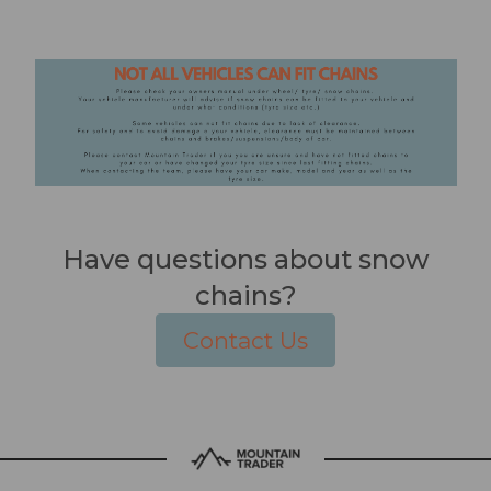
Have questions about snow
chains?
Contact Us