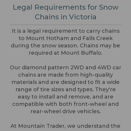
Legal Requirements for Snow
Chains in Victoria
It is a legal requirement to carry chains
to Mount Hotham and Falls Creek
during the snow season. Chains may be
required at Mount Buffalo.
Our diamond pattern 2WD and 4WD car
chains are made from high-quality
materials and are designed to fit a wide
range of tire sizes and types. They're
easy to install and remove, and are
compatible with both front-wheel and
rear-wheel drive vehicles.
At Mountain Trader, we understand the