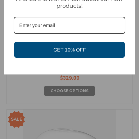
products!
GET 10% OFF
Marker Ampire 2 MIPS Helmet - Green/Orange
$329.00
CHOOSE OPTIONS
SALE