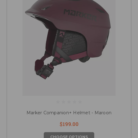
Marker Companion+ Helmet - Maroon
$199.00
CHOOSE OPTIONS