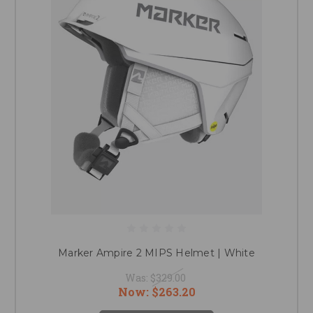
Marker Ampire 2 MIPS Helmet | White
Was:
$329.00
Now:
$263.20