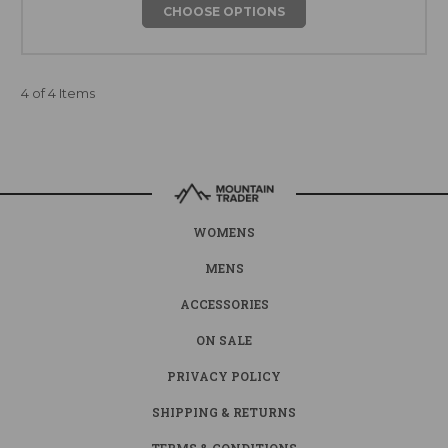
CHOOSE OPTIONS
4 of 4 Items
WOMENS
MENS
ACCESSORIES
ON SALE
PRIVACY POLICY
SHIPPING & RETURNS
TERMS & CONDITIONS