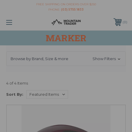
FREE SHIPPING ON ORDERS OVER $250
PHONE:
(03) 5755 1833
0
MARKER
Browse by Brand, Size & more
Show Filters
4 of 4 Items
Sort By: