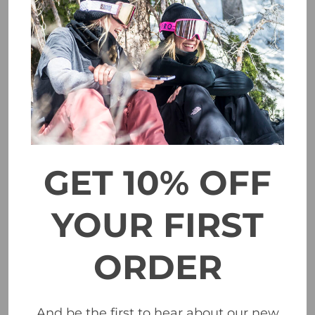
Marker Ampire 2 MIPS Helmet - Black/Grey
$329.00
CHOOSE OPTIONS
GET 10% OFF
YOUR FIRST
ORDER
And be the first to hear about our new