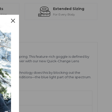
ts
Extended Sizing
ction
For Every Body
 day in the spring. This feature-rich goggle is defined by
) faster than ever with our new Quick-Change Lens
ts. VIVID technology does this by blocking out the
ast in snow conditions—the blue light part of the spectrum.
ion.