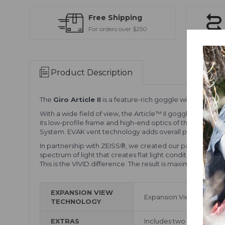
Free Shipping
For orders over $250
Product Description
The
Giro Article II
is a feature-rich goggle with a wide fi
With a wide field of view, the Article™ II goggle delivers 
its low-profile frame and high-end optics of the VIVID l
System. EVAK vent technology adds overall performance a
In partnership with ZEISS®, we created our patented VIVI
spectrum of light that creates flat light conditions. More
This is the VIVID difference. The result is maximum contrast
EXPANSION VIEW
Expansion View Technolo
TECHNOLOGY
EXTRAS
Includes two VIVID Lenses