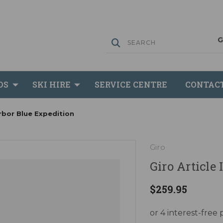
DS
SKI HIRE
SERVICE CENTRE
CONTAC
arbor Blue Expedition
Giro
Giro Article
$259.95