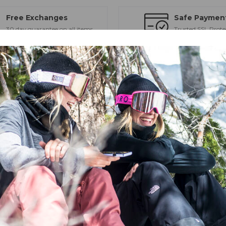
Free Exchanges
Safe Paymen
30 day guarantee on all items
Trusted SSL Prote
eld of view, low-profile frame, and high-end optics.
high-contrast vision and eye protection from the early winter to closing
ens. Swap between the two VIVID lenses (bonus low-light lens included
nd durability — ideal for long days weathering the elements.
D technology to optimize vision in all snow-affected light environmen
 importantly, VIVID allows in the spectrum of light that improves contr
 to see the details of your terrain, while also providing full UV protect
gy (EXV)
 with Optics by ZEISS® - sun / all condition lens and low-light lens