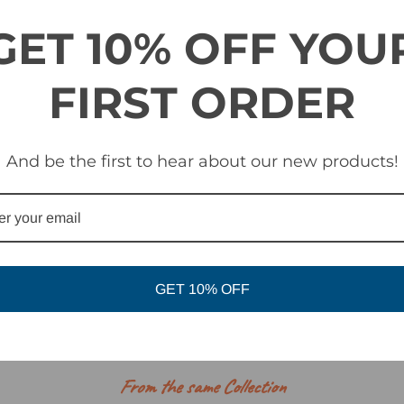
GET 10% OFF YOU
th Plush Max fleece facing
FIRST ORDER
es a new foam made from an ultra-durable, non-absorbent material. 
 simultaneously creating a barrier from the elements.
And be the first to hear about our new products!
tem
Optics by ZEISS®
ith all Giro helmets
GET 10% OFF
RELATED PRODUCTS
From the same Collection