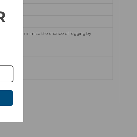
R
EVAK vents minimize the chance of fogging by