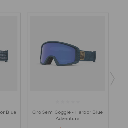
SAL
G
or Blue
Giro Semi Goggle - Harbor Blue
Adventure