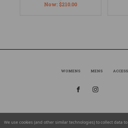
Now:
$210.00
WOMENS
MENS
ACCESS
We use cookies (and other similar technologies) to collect data 