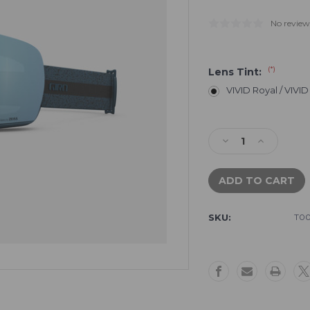
No review
(*)
Lens Tint:
VIVID Royal / VIVID
Current
Stock:
Decrease
Increase
Quantity
Quantity
of
of
Giro
Giro
Article
Article
II
II
SKU:
T00
Goggle
Goggle
-
-
Harbor
Harbor
Blue
Blue
Expedition
Expedition