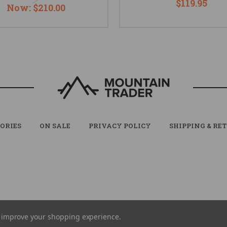
$119.95
Now:
$210.00
ORIES
ON SALE
PRIVACY POLICY
SHIPPING & RE
© 2026 MOUNTAIN TRADER ALL RIGHTS RESERVED. |
SITEMAP
to improve your shopping experience.