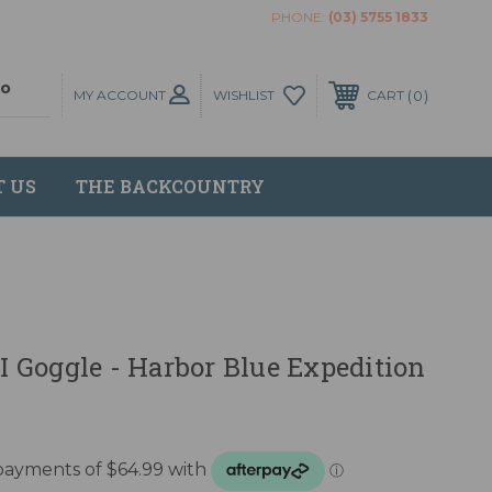
PHONE:
(03) 5755 1833
MY ACCOUNT
0
WISHLIST
CART
T US
THE BACKCOUNTRY
 II Goggle - Harbor Blue Expedition