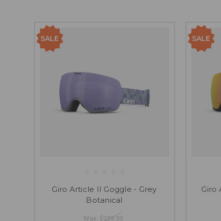
SALE
SALE
Giro Article II Goggle - Grey
Giro 
Botanical
Was:
$259.95