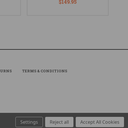
$149.95
TURNS
TERMS & CONDITIONS
Settings
Reject all
Accept All Cookies