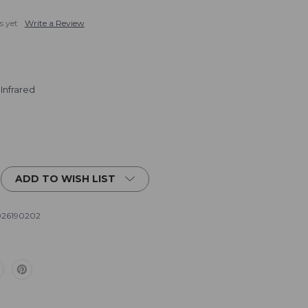
s yet
Write a Review
 Infrared
ADD TO WISH LIST
26190202