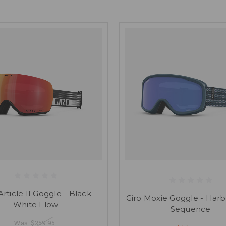
Article II Goggle - Black
Giro Moxie Goggle - Harb
White Flow
Sequence
Was:
$259.95