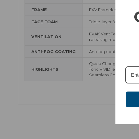
FRAME
EXV Frameless Design
FACE FOAM
Triple-layer face foam wi
EVAK Vent Technology us
VENTILATION
releasing moisture while
ANTI-FOG COATING
Anti-fog coating
Quick Change Lens Sys
HIGHLIGHTS
Toric VIVID lenses with 
Seamless Compatibility w