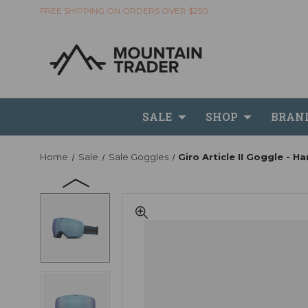
FREE SHIPPING ON ORDERS OVER $250
SALE
SHOP
BRAN
Home
Sale
Sale Goggles
Giro Article II Goggle - H