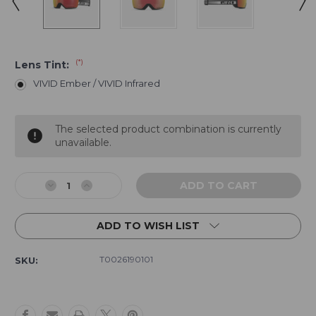
(*)
Lens Tint:
VIVID Ember / VIVID Infrared
Current
The selected product combination is currently
Stock:
unavailable.
Decrease
Increase
Quantity
Quantity
of
of
ADD TO WISH LIST
Giro
Giro
Article
Article
II
II
T0026190101
SKU:
Goggle
Goggle
-
-
Black
Black
White
White