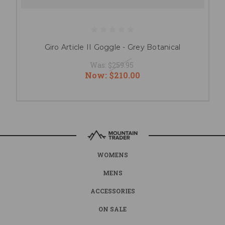
Giro Article II Goggle - Grey Botanical
Was:
$259.95
Now:
$210.00
WOMENS
MENS
ACCESSORIES
ON SALE