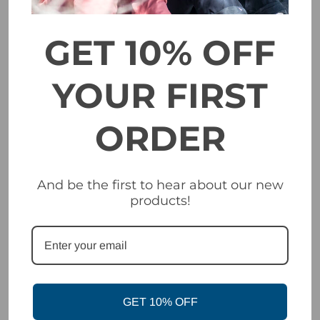
In partnership with ZEISS®, we created our patented VIVID
technology to optimize vision in all snow-affected light
environments. VIVID technology does this by blocking out
GET 10% OFF
the spectrum of light that creates flat light conditions. More
importantly, VIVID allows in the spectrum of light that
improves contrast in snow conditions—the blue light part of
YOUR FIRST
the spectrum. This is the VIVID difference. The result is
maximum contrast to see the details of your terrain, while
also providing full UV protection.
ORDER
EXPANSION
Expansion View Technology
VIEW
(EXV)
TECHNOLOGY
And be the first to hear about our new
products!
Includes two VIVID Lenses
with Optics by ZEISS® - sun /
EXTRAS
all condition lens and low-light
lens
FRAME
EXV Frameless Design
Triple-layer face foam with
GET 10% OFF
FACE FOAM
Plush Max fleece facing