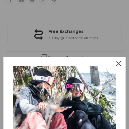
Flow
Flow
Free Exchanges
30 day guarantee on all items
Product Description
The
Giro Article II
is a feature-rich goggle with a wide field
of view, low-profile frame, and high-end optics.
With a wide field of view, the Article™ II goggle delivers
high-contrast vision and eye protection from the early
winter to closing day in the spring. This feature-rich goggle
is defined by its low-profile frame and high-end optics of
the VIVID lens. Swap between the two VIVID lenses (bonus
low-light lens included) faster than ever with our new
Quick-Change Lens System. EVAK vent technology adds
overall performance and durability — ideal for long days
weathering the elements.