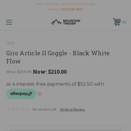
FREE SHIPPING ON ORDERS OVER $250
PHONE:
(03) 5755 1833
0
Giro
Giro Article II Goggle - Black White
Flow
Now:
$210.00
Was:
$259.95
No reviews yet
Write a Review