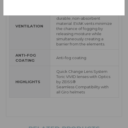
EVAK Vent Technology uses a
new foam made from an ultra-
durable, non-absorbent
material. EVAK vents minimize
VENTILATION
the chance of fogging by
releasing moisture while
simultaneously creating a
barrier from the elements.
ANTI-FOG
Anti-fog coating
COATING
Quick Change Lens System
Toric VIVID lenses with Optics
HIGHLIGHTS
by ZEISS®
Seamless Compatibility with
all Giro helmets