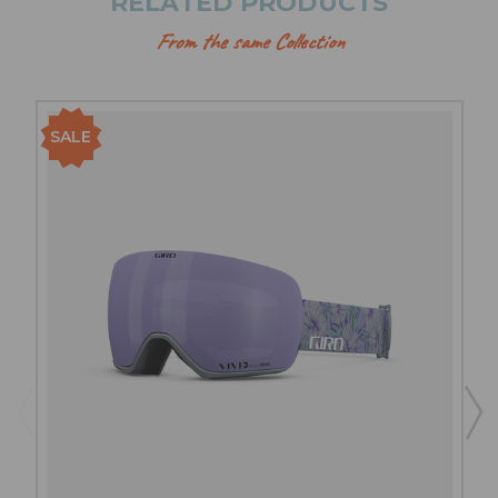
RELATED PRODUCTS
From the same Collection
SALE