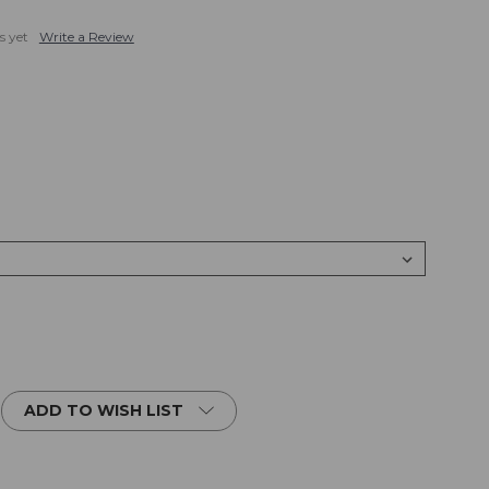
s yet
Write a Review
ADD TO WISH LIST