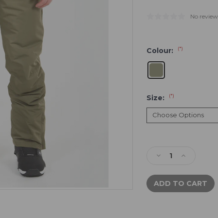
No review
(*)
Colour:
(*)
Size:
Current
Stock:
Decrease
Increase
Quantity
Quantity
of
of
XTM
XTM
Glide
Glide
Pants
Pants
|
|