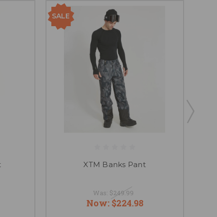
SALE
SAL
t
XTM Banks Pant
Was:
$249.99
Now:
$224.98