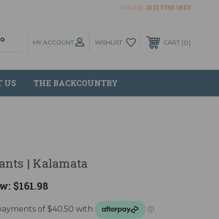
PHONE:
(03) 5755 1833
MY ACCOUNT
0
WISHLIST
CART
T US
THE BACKCOUNTRY
ants | Kalamata
w:
$161.98