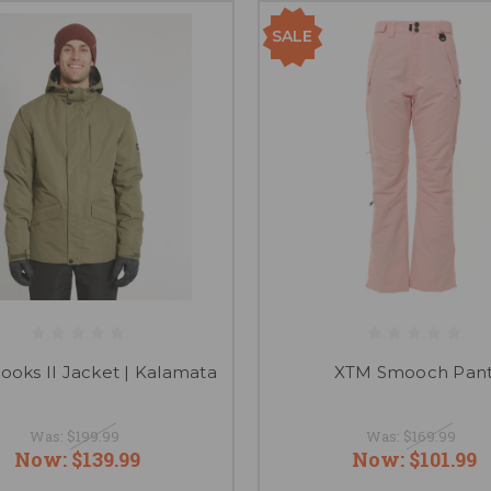
SALE
ooks II Jacket | Kalamata
XTM Smooch Pan
Was:
$199.99
Was:
$169.99
Now:
$139.99
Now:
$101.99