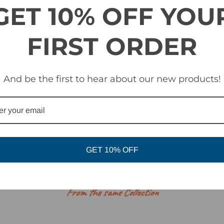
GET 10% OFF YOU
FIRST ORDER
And be the first to hear about our new products!
GET 10% OFF
RELATED PRODUCTS
From the same Collection