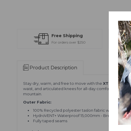
Free Shipping
For orders over $250
Product Description
Stay dry, warm, and free to move with the
XTM Glide Pa
waist, and articulated knees for all-day comfort. With rei
mountain.
Outer Fabric:
100% Recycled polyester taslon fabric with a PFC-f
HydroVENT+ Waterproof 15,000mm - Breathable 10
Fully taped seams