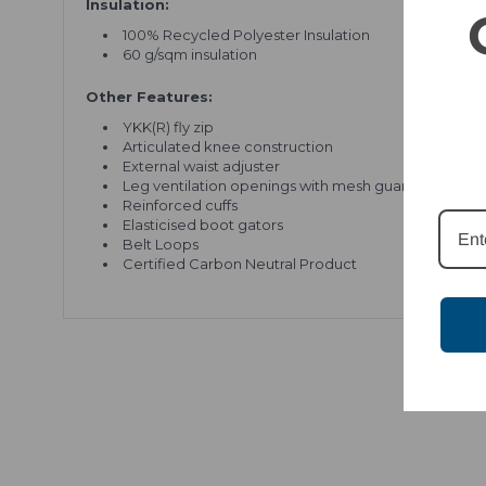
Insulation:
100% Recycled Polyester Insulation
60 g/sqm insulation
Other Features:
YKK(R) fly zip
Articulated knee construction
External waist adjuster
Leg ventilation openings with mesh guard
Reinforced cuffs
Elasticised boot gators
Belt Loops
Certified Carbon Neutral Product