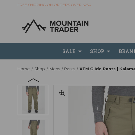
FREE SHIPPING ON ORDERS OVER $250
SALE
SHOP
BRAN
Home
Shop
Mens
Pants
XTM Glide Pants | Kalam