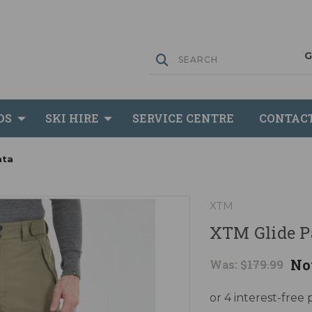
DS
SKI HIRE
SERVICE CENTRE
CONTAC
ata
XTM
XTM Glide P
No
Was:
$179.99