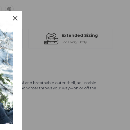
ts
Extended Sizing
ction
For Every Body
e a waterproof and breathable outer shell, adjustable
andle everything winter throws your way—on or off the