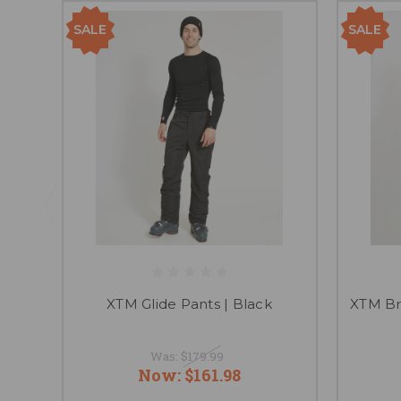
SALE
SALE
XTM Glide Pants | Black
XTM Br
Was:
$179.99
Now:
$161.98