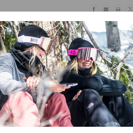
Kalamata
Kalamata
Free Exchanges
Safe Paymen
30 day guarantee on all items
Trusted SSL Prote
nts
. Ideal for skiing, snowboarding, or snow play, these pants featur
nforced cuffs and critical seam sealing, the Glide Pants are built to h
ree DWR finish
,000g/m2