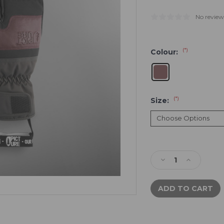
No review
(*)
Colour:
(*)
Size:
Current
Stock:
Decrease
Increase
Quantity
Quantity
of
of
Picture
Picture
Sparks
Sparks
Lobster
Lobster
Mitts
Mitts