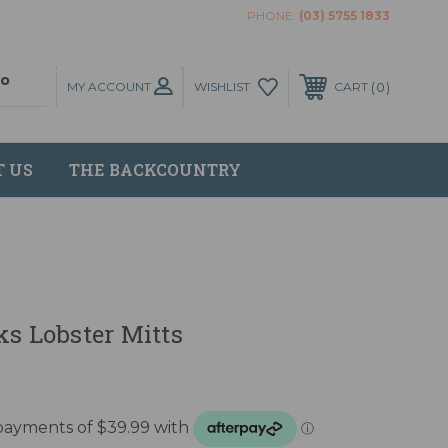
PHONE:
(03) 5755 1833
MY ACCOUNT
0
WISHLIST
CART
T US
THE BACKCOUNTRY
ks Lobster Mitts