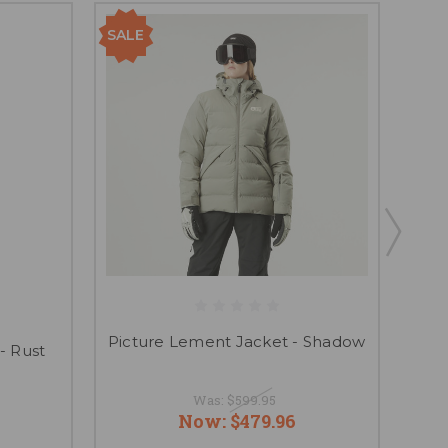
SALE
Picture Lement Jacket - Shadow
- Rust
P
Was:
$599.95
Now:
$479.96