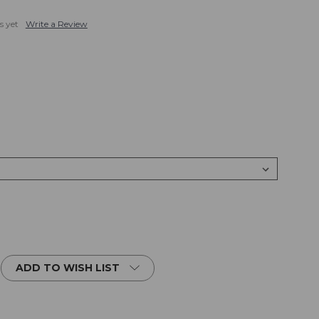
s yet
Write a Review
ADD TO WISH LIST