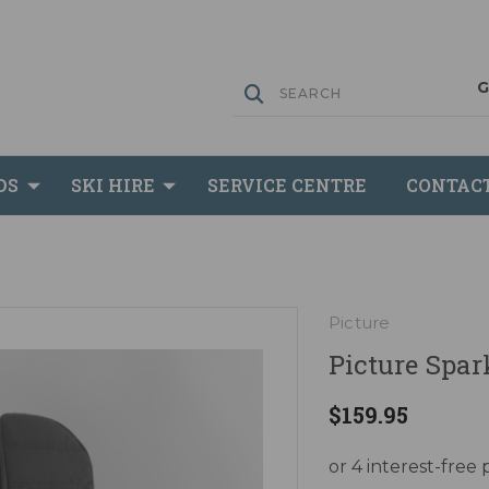
DS
SKI HIRE
SERVICE CENTRE
CONTAC
Picture
Picture Spar
$159.95