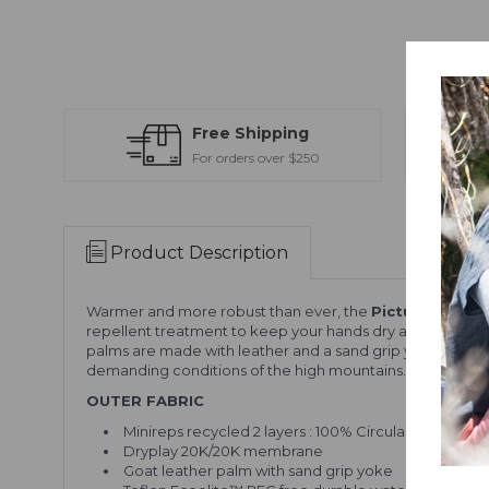
Free Shipping
For orders over $250
Product Description
Warmer and more robust than ever, the
Picture Sparks
repellent treatment to keep your hands dry all day long. 
palms are made with leather and a sand grip yoke for dur
demanding conditions of the high mountains.
OUTER FABRIC
Minireps recycled 2 layers : 100% Circular Polyester
Dryplay 20K/20K membrane
Goat leather palm with sand grip yoke