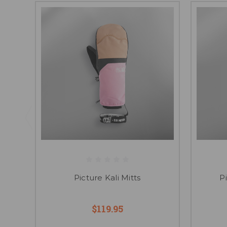
Picture Kali Mitts
P
$119.95