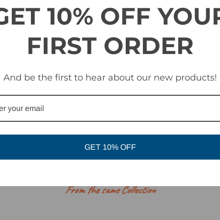
 treatment
GET 10% OFF YOU
FIRST ORDER
And be the first to hear about our new products!
GET 10% OFF
RELATED PRODUCTS
From the same Collection