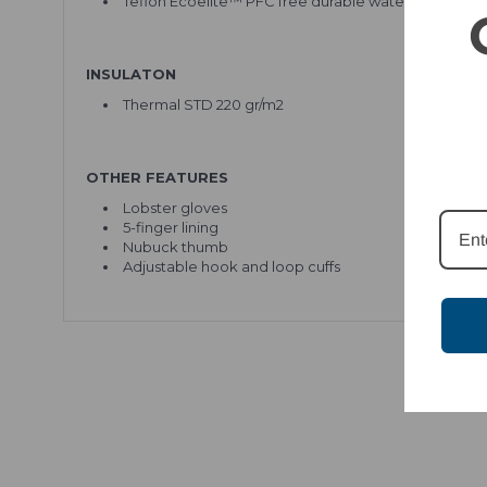
Teflon Ecoelite™ PFC free durable water repellent
INSULATON
Thermal STD 220 gr/m2
OTHER FEATURES
Lobster gloves
5-finger lining
Nubuck thumb
Adjustable hook and loop cuffs