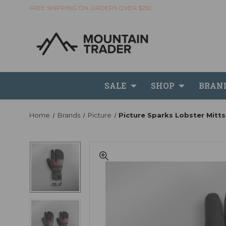
FREE SHIPPING ON ORDERS OVER $250
SALE
SHOP
BRAN
Home
Brands
Picture
Picture Sparks Lobster Mitts