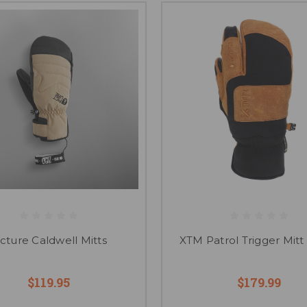
icture Caldwell Mitts
XTM Patrol Trigger Mitt 
$119.95
$179.99