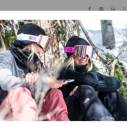
Free Exchanges
Safe Paymen
30 day guarantee on all items
Trusted SSL Prote
 Lobster Mitts
feature a 20K/20K membrane for maximum waterproof 
The thick insulation keeps your hands toasty warm whatever the condit
ability and great grip when grabbing your board or skis! Stay warm and