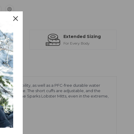
ts
Extended Sizing
ction
For Every Body
breathability, as well as a PFC-free durable water
ions outside. The short cuffs are adjustable, and the
 dry with the Sparks Lobster Mitts, even in the extreme,