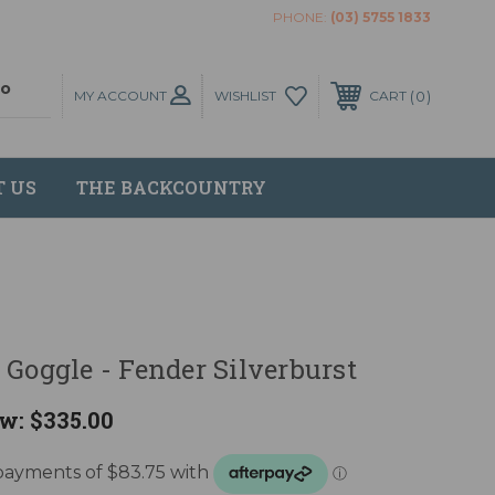
PHONE:
(03) 5755 1833
MY ACCOUNT
0
WISHLIST
CART
T US
THE BACKCOUNTRY
 Goggle - Fender Silverburst
w:
$335.00