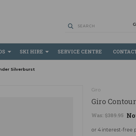
DS
SKI HIRE
SERVICE CENTRE
CONTAC
nder Silverburst
Giro
Giro Contour
No
Was:
$389.95