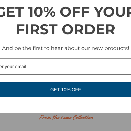
 with Optics by ZEISS® - sun / all condition lens and low-light lens
GET 10% OFF YOU
esign
FIRST ORDER
ith microfleece facing
es a new foam made from an ultra-durable, non-absorbent material. 
 simultaneously creating a barrier from the elements.
And be the first to hear about our new products!
Assist Lens Interchange System
Optics by ZEISS®
GET 10% OFF
RELATED PRODUCTS
From the same Collection