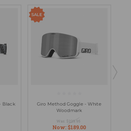
SALE
SAL
- Black
Giro Method Goggle - White
Gir
Woodmark
Was:
$229.95
Now:
$189.00