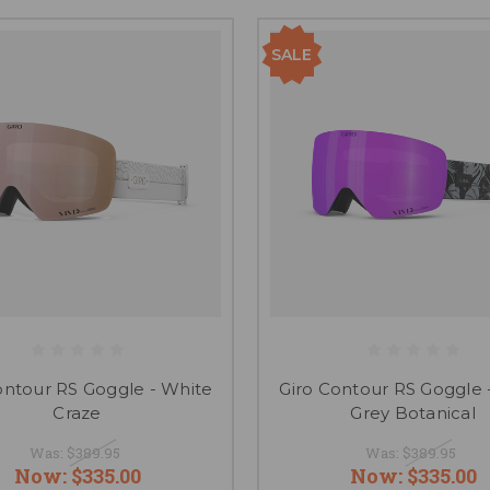
SALE
ontour RS Goggle - White
Giro Contour RS Goggle 
Craze
Grey Botanical
Was:
$389.95
Was:
$389.95
Now:
$335.00
Now:
$335.00