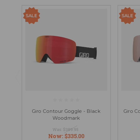
SALE
SALE
Giro Contour Goggle - Black
Giro C
Woodmark
Was:
$389.95
Now:
$335.00