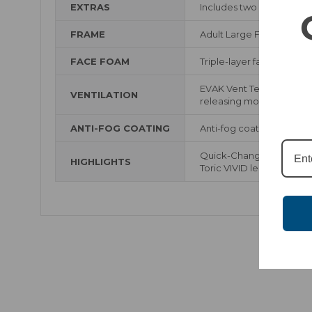
EXTRAS
Includes two VIVID Lenses
FRAME
Adult Large Frameless D
FACE FOAM
Triple-layer face foam w
EVAK Vent Technology us
VENTILATION
releasing moisture while
ANTI-FOG COATING
Anti-fog coating
Quick-Change Magnetic-
HIGHLIGHTS
Toric VIVID lenses with 