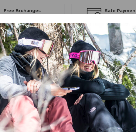
Free Exchanges
Safe Paymen
30 day guarantee on all items
Trusted SSL Prote
 Goggle
. With a new toric lens shape and VIVID lenses with Optics by 
by ZEISS®, you'll be able to see as great as you look with the Contour 
eloped with ZEISS® Optics. To see all the features on the mountain in t
e-offs with ease. The Contour also boasts an EVAK vent system so you 
ens system.
D technology to optimize vision in all snow-affected light environmen
 importantly, VIVID allows in the spectrum of light that improves contr
 to see the details of your terrain, while also providing full UV protect
gy Plus (EXV+)