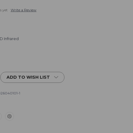
s yet
Write a Review
D Infrared
ADD TO WISH LIST
26040101-1