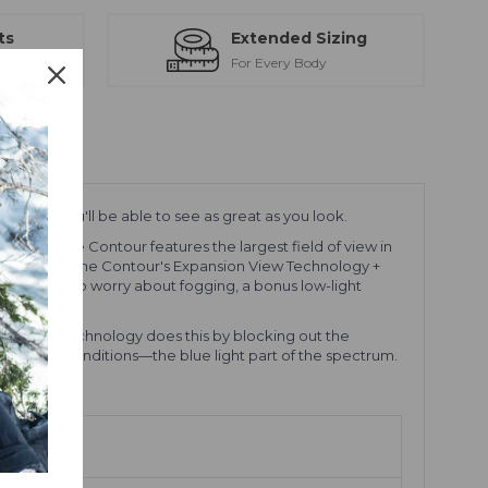
ts
Extended Sizing
ction
For Every Body
ZEISS®, you'll be able to see as great as you look.
goggle. The Contour features the largest field of view in
otal clarity, the Contour's Expansion View Technology +
don't have to worry about fogging, a bonus low-light
ts. VIVID technology does this by blocking out the
ast in snow conditions—the blue light part of the spectrum.
ion.