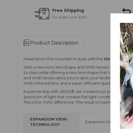
Free Shipping
For orders over $250
Product Description
Head down the mountain in style with the
Giro Contour
With a new toric lens shape and VIVID lenses with Optics 
its class while offering a new lens shape that's been dev
and VIVID lenses allow you to spot your landings and tak
VIVID infrared lens, and a super-efficient quick-change l
In partnership with ZEISS®, we created our patented VIVI
spectrum of light that creates flat light conditions. More
This is the VIVID difference. The result is maximum contrast
EXPANSION VIEW
Expansion View Technolo
TECHNOLOGY