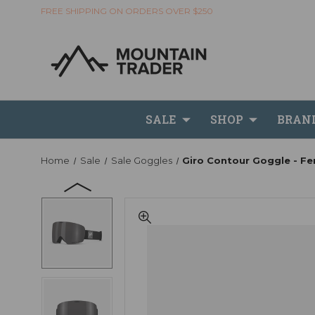
FREE SHIPPING ON ORDERS OVER $250
SALE
SHOP
BRAN
Home
Sale
Sale Goggles
Giro Contour Goggle - Fe