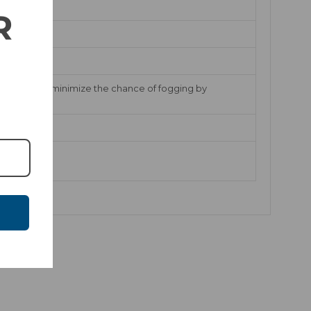
R
EVAK vents minimize the chance of fogging by