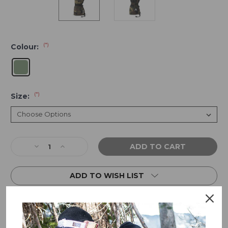
(*)
Colour:
(*)
Size:
Current
Decrease
Increase
Stock:
Quantity
Quantity
of
of
ADD TO WISH LIST
Crab
Crab
Grab
Grab
Cinch
Cinch
Mitten
Mitten
-
-
Woodland
Woodland