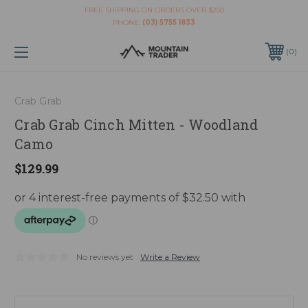
FREE SHIPPING ON ORDERS OVER $250
PHONE:
(03) 5755 1833
0
Crab Grab
Crab Grab Cinch Mitten - Woodland
Camo
$129.99
No reviews yet
Write a Review