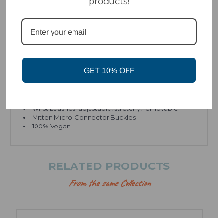
products!
INSULATON
Sherpa Fleece + Micro Fruzz™ liners
PrimaLoft® insulation
OTHER FEATURES
GET 10% OFF
Crunch Grip™ Thumbs
PrimaLoft® Grip-Control palm insulation
Duraflex® hardware
Wrist Leashes: adjustable, stretchy,
removable
Mitten Micro-Connector Buckles
100% Vegan
RELATED PRODUCTS
From the same Collection