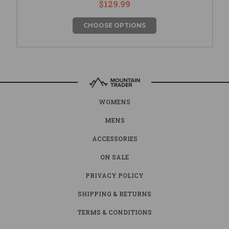
$129.99
CHOOSE OPTIONS
WOMENS
MENS
ACCESSORIES
ON SALE
PRIVACY POLICY
SHIPPING & RETURNS
TERMS & CONDITIONS