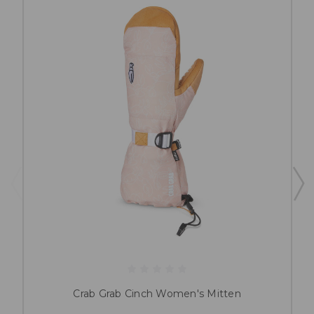
Crab Grab Cinch Women's Mitten